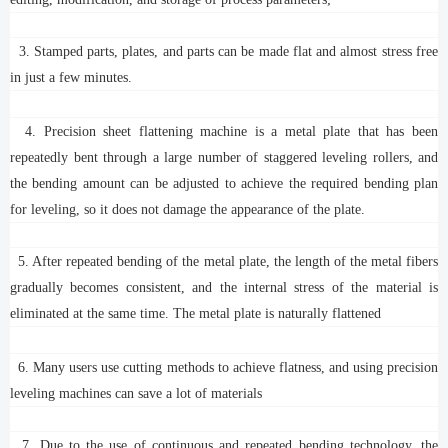
3. Stamped parts, plates, and parts can be made flat and almost stress free
in just a few minutes.
4. Precision sheet flattening machine is a metal plate that has been
repeatedly bent through a large number of staggered leveling rollers, and
the bending amount can be adjusted to achieve the required bending plan
for leveling, so it does not damage the appearance of the plate.
5. After repeated bending of the metal plate, the length of the metal fibers
gradually becomes consistent, and the internal stress of the material is
eliminated at the same time. The metal plate is naturally flattened
6. Many users use cutting methods to achieve flatness, and using precision
leveling machines can save a lot of materials
7. Due to the use of continuous and repeated bending technology, the