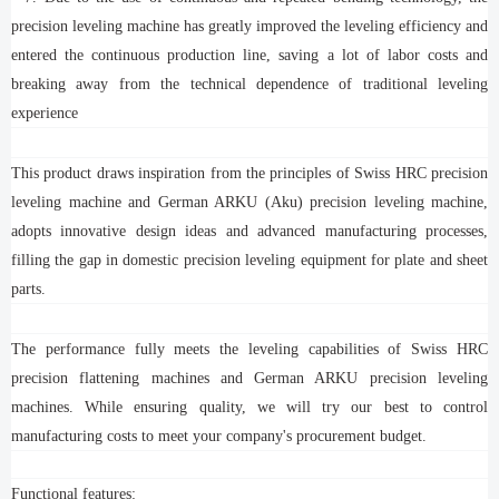
precision leveling machine has greatly improved the leveling efficiency and
entered the continuous production line, saving a lot of labor costs and
breaking away from the technical dependence of traditional leveling
experience
This product draws inspiration from the principles of Swiss HRC precision
leveling machine and German ARKU (Aku) precision leveling machine,
adopts innovative design ideas and advanced manufacturing processes,
filling the gap in domestic precision leveling equipment for plate and sheet
parts.
The performance fully meets the leveling capabilities of Swiss HRC
precision flattening machines and German ARKU precision leveling
machines. While ensuring quality, we will try our best to control
manufacturing costs to meet your company's procurement budget.
Functional features: