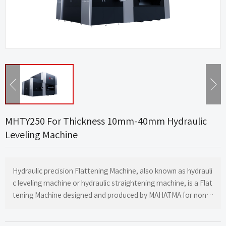
MHTY250 For Thickness 10mm-40mm Hydraulic
Leveling Machine
Hydraulic precision Flattening Machine, also known as hydrauli
c leveling machine or hydraulic straightening machine, is a Flat
tening Machine designed and produced by MAHATMA for non-f
errous metal sheets, mirror shaped sheets, sheet metal part
s, stamping parts, laser cutting parts, and flame cutting parts