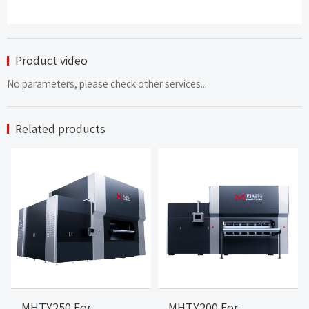
Product video
No parameters, please check other services...
Related products
MHTY250 For
MHTY200 For