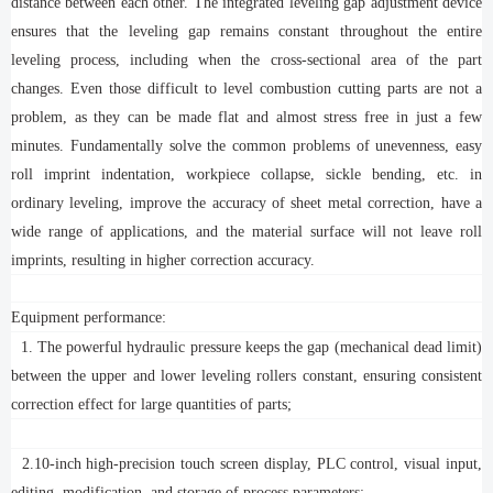
distance between each other. The integrated leveling gap adjustment device
ensures that the leveling gap remains constant throughout the entire
leveling process, including when the cross-sectional area of the part
changes. Even those difficult to level combustion cutting parts are not a
problem, as they can be made flat and almost stress free in just a few
minutes. Fundamentally solve the common problems of unevenness, easy
roll imprint indentation, workpiece collapse, sickle bending, etc. in
ordinary leveling, improve the accuracy of sheet metal correction, have a
wide range of applications, and the material surface will not leave roll
imprints, resulting in higher correction accuracy.
Equipment performance:
1. The powerful hydraulic pressure keeps the gap (mechanical dead limit)
between the upper and lower leveling rollers constant, ensuring consistent
correction effect for large quantities of parts;
2.10-inch high-precision touch screen display, PLC control, visual input,
editing, modification, and storage of process parameters;