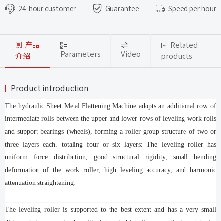
that require high surface smoothness.
24-hour customer
Guarantee
Speed per hour
产品
Related
Parameters
Video
介绍
products
Product introduction
The hydraulic Sheet Metal Flattening Machine adopts an additional row of
intermediate rolls between the upper and lower rows of leveling work rolls
and support bearings (wheels), forming a roller group structure of two or
three layers each, totaling four or six layers; The leveling roller has
uniform force distribution, good structural rigidity, small bending
deformation of the work roller, high leveling accuracy, and harmonic
attenuation straightening.
The leveling roller is supported to the best extent and has a very small