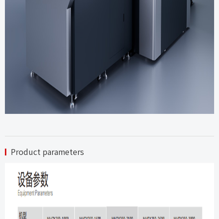
Product parameters