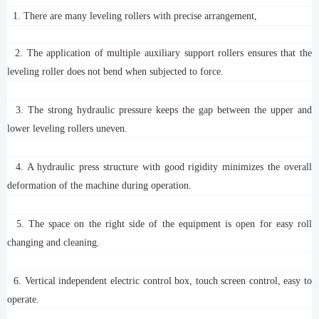
1. There are many leveling rollers with precise arrangement,
2. The application of multiple auxiliary support rollers ensures that the
leveling roller does not bend when subjected to force.
3. The strong hydraulic pressure keeps the gap between the upper and
lower leveling rollers uneven.
4. A hydraulic press structure with good rigidity minimizes the overall
deformation of the machine during operation.
5. The space on the right side of the equipment is open for easy roll
changing and cleaning.
6. Vertical independent electric control box, touch screen control, easy to
operate.