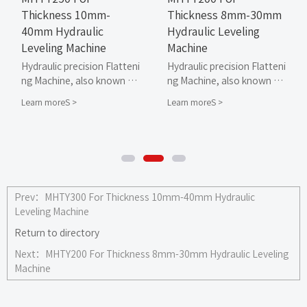
Thickness 10mm-
Thickness 8mm-30mm
40mm Hydraulic
Hydraulic Leveling
Leveling Machine
Machine
Hydraulic precision Flatteni
Hydraulic precision Flatteni
ng Machine, also known as
ng Machine, also known as
hydraulic leveling machine
hydraulic leveling machine
Learn moreS >
Learn moreS >
or hydraulic straightening
or hydraulic straightening
machine, is a Flattening M
machine, is a Flattening M
achine designed and produ
achine designed and produ
ced by MAHATMA for non-f
ced by MAHATMA for non-f
errous metal sheets, mirro
errous metal sheets, mirro
r shaped sheets, sheet me
r shaped sheets, sheet me
tal parts, stamping parts, l
tal parts, stamping parts, l
Prev：
MHTY300 For Thickness 10mm-40mm Hydraulic
aser cutting parts, and fla
aser cutting parts, and fla
Leveling Machine
me cutting parts that requi
me cutting parts that requi
Return to directory
re high surface smoothnes
re high surface smoothnes
s.
s.
Next：
MHTY200 For Thickness 8mm-30mm Hydraulic Leveling
Machine