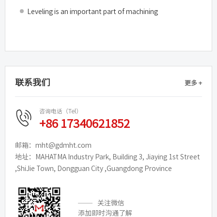
Leveling is an important part of machining
联系我们
更多 +
咨询电话（Tel）
+86 17340621852
邮箱：mht@gdmht.com
地址：MAHATMA Industry Park, Building 3, Jiaying 1st Street
,ShiJie Town, Dongguan City ,Guangdong Province
关注微信
添加即时沟通了解