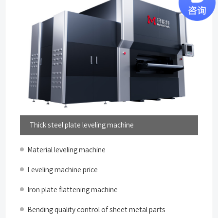
Thick steel plate leveling machine
Material leveling machine
Leveling machine price
Iron plate flattening machine
Bending quality control of sheet metal parts