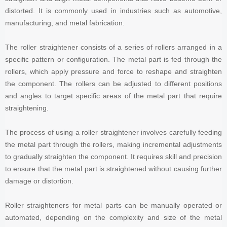
distorted. It is commonly used in industries such as automotive,
manufacturing, and metal fabrication.
The roller straightener consists of a series of rollers arranged in a
specific pattern or configuration. The metal part is fed through the
rollers, which apply pressure and force to reshape and straighten
the component. The rollers can be adjusted to different positions
and angles to target specific areas of the metal part that require
straightening.
The process of using a roller straightener involves carefully feeding
the metal part through the rollers, making incremental adjustments
to gradually straighten the component. It requires skill and precision
to ensure that the metal part is straightened without causing further
damage or distortion.
Roller straighteners for metal parts can be manually operated or
automated, depending on the complexity and size of the metal