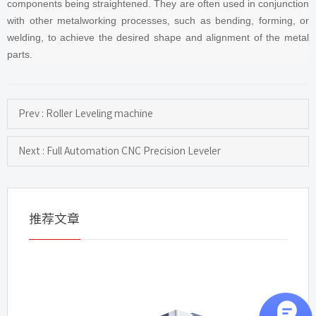
components being straightened. They are often used in conjunction
with other metalworking processes, such as bending, forming, or
welding, to achieve the desired shape and alignment of the metal
parts.
Prev : Roller Leveling machine
Next : Full Automation CNC Precision Leveler
推荐文章