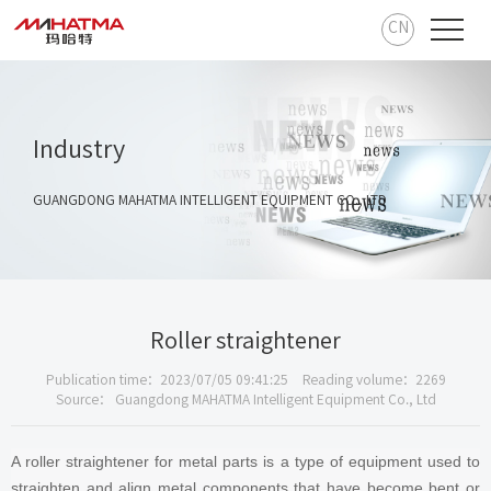
CN
Industry
GUANGDONG MAHATMA INTELLIGENT EQUIPMENT CO., LTD
Roller straightener
Publication time：2023/07/05 09:41:25
Reading volume：2269
Source： Guangdong MAHATMA Intelligent Equipment Co., Ltd
A roller straightener for metal parts is a type of equipment used to
straighten and align metal components that have become bent or