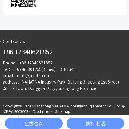
Contact Us
+86 17340621852
Phone：+86 17340621852
Tel：0769-86301265(8 lines) 81813481
email：mht@gdmht.com
address：MAHATMA Industry Park, Building 3, Jiaying 1st Street
,ShiJie Town, Dongguan City ,Guangdong Province
Copyright©2024 Guangdong MAHATMA Intelligent Equipment Co., Ltd
粤
ICP备19003069号
Disclaimers
Site map
在线咨询
拨打电话
135-


Product
Telephone
WeChat